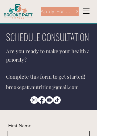
Apply For Coaching Here
SCHEDULE CONSULTATION
Are you ready to make your health a
priority?
Complete this form to get started!
brookepatt.nutrition@gmail.com
First Name