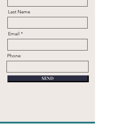
Last Name
Email
Phone
SEND