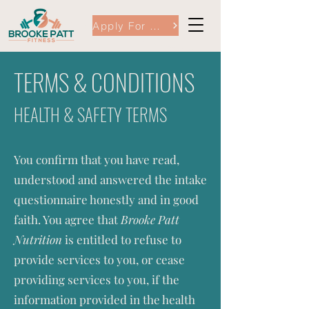
Apply For Coaching Here
TERMS & CONDITIONS
HEALTH & SAFETY TERMS
You confirm that you have read,
understood and answered the intake
questionnaire honestly and in good
faith. You agree that
Brooke Patt
Nutrition
is entitled to refuse to
provide services to you, or cease
providing services to you, if the
information provided in the health