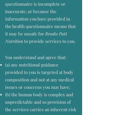
questionnaire is incomplete or
inaccurate, or because the
information you have provided in
the health questionnaire means that
it may be unsafe for
Brooke Patt
Nutrition
to provide services to you.
You understand and agree that:
(a) any nutritional guidance
provided to you is targeted at body
composition and not at any medical
issues or concerns you may have;
(b) the human body is complex and
unpredictable and so provision of
the services carries an inherent risk