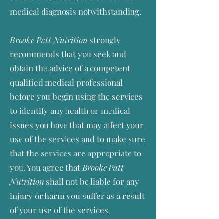
medical diagnosis notwithstanding.
Brooke Patt Nutrition
strongly
recommends that you seek and
obtain the advice of a competent,
qualified medical professional
before you begin using the services
to identify any health or medical
issues you have that may affect your
use of the services and to make sure
that the services are appropriate to
you. You agree that
Brooke Patt
Nutrition
shall not be liable for any
injury or harm you suffer as a result
of your use of the services,