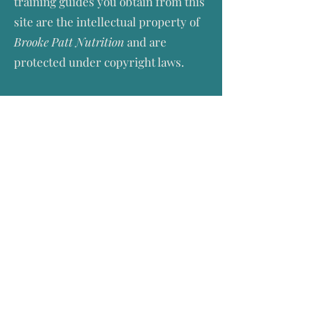
training guides you obtain from this
site are the intellectual property of
Brooke Patt Nutrition
and are
protected under copyright laws.
YOUR PERSONAL INFORMATION
Brooke Patt Nutrition
will use the
personal information you provide
to:
(a) provide the services;
(b) process your payment for such
services; and
(c) if you agreed to this during the
order process, to inform you about
similar products and services that
Brooke Patt Nutrition
provides, but