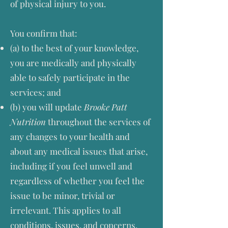
of physical injury to you.
You confirm that:
(a) to the best of your knowledge,
you are medically and physically
able to safely participate in the
services; and
(b) you will update
Brooke Patt
Nutrition
throughout the services of
any changes to your health and
about any medical issues that arise,
including if you feel unwell and
regardless of whether you feel the
issue to be minor, trivial or
irrelevant. This applies to all
conditions, issues, and concerns,