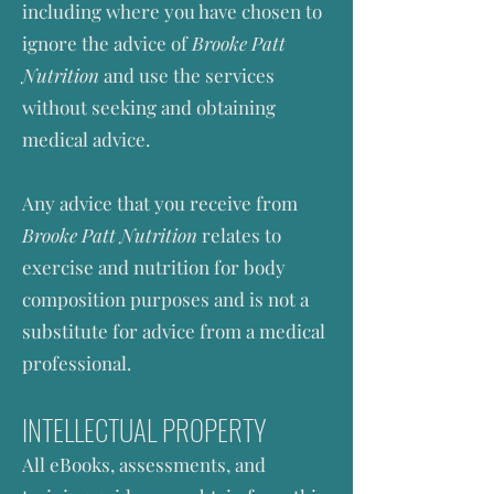
including where you have chosen to
ignore the advice of
Brooke Patt
Nutrition
and use the services
without seeking and obtaining
medical advice.
Any advice that you receive from
Brooke Patt Nutrition
relates to
exercise and nutrition for body
composition purposes and is not a
substitute for advice from a medical
professional.
INTELLECTUAL PROPERTY
All eBooks
, assessments,
and